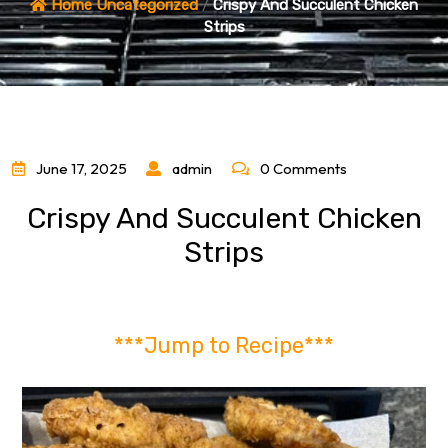
Home
Uncategorized
/
Crispy And Succulent Chicken
Strips
June 17, 2025
admin
0 Comments
Crispy And Succulent Chicken
Strips
***Jump to Recipe***