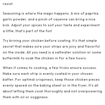
resist.
Seasoning is where the magic happens. A mix of paprika,
garlic powder, and a pinch of cayenne can bring a nice
kick. Adjust your spices to suit your taste and experiment
a little; that’s part of the fun!
Try brining your chicken before coating. It’s that simple
secret that makes sure your strips are juicy and flavorful
on the inside. All you need is a saltwater solution or some
buttermilk to soak the chicken in for a few hours.
When it comes to cooking, a few tricks ensure success.
Make sure each strip is evenly coated in your chosen
batter. For optimal crispiness, keep those chicken pieces
evenly spaced on the baking sheet or in the fryer. It’s all
about letting them cook thoroughly and not overpowering
them with oil or sogginess.