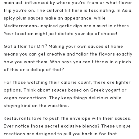
main act, influenced by where you’re from or what flavor
trip you’re on. The cultural tilt here is fascinating. In Asia,
spicy plum sauces make an appearance, while
Mediterranean-inspired garlic dips are a must in others.
Your location might just dictate your dip of choice!
Got a flair for DIY? Making your own sauces at home
means you can get creative and tailor the flavors exactly
how you want them. Who says you can’t throw in a pinch
of this or a dollop of that?
For those watching their calorie count, there are lighter
options. Think about sauces based on Greek yogurt or
vegan concoctions. They keep things delicious while
staying kind on the waistline.
Restaurants love to push the envelope with their sauces.
Ever notice those secret exclusive blends? These unique
creations are designed to pull you back in for that