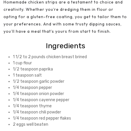
Homemade chicken strips are a testament to choice and
creativity. Whether you’re dredging them in flour or
opting for a gluten-free coating, you get to tailor them to
your preferences. And with some trusty dipping sauces,
you’ll have a meal that’s yours from start to finish.
Ingredients
1 1/2 to 2 pounds chicken breast brined
1 cup flour
1/2 teaspoon paprika
1 teaspoon salt
1/2 teaspoon garlic powder
1/4 teaspoon pepper
1/4 teaspoon onion powder
1/4 teaspoon cayenne pepper
1/4 teaspoon thyme
1/4 teaspoon chili powder
1/4 teaspoon red pepper flakes
2 eggs well beaten