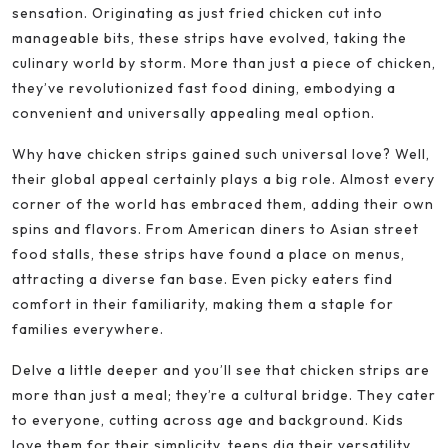
sensation. Originating as just fried chicken cut into
manageable bits, these strips have evolved, taking the
culinary world by storm. More than just a piece of chicken,
they’ve revolutionized fast food dining, embodying a
convenient and universally appealing meal option.
Why have chicken strips gained such universal love? Well,
their global appeal certainly plays a big role. Almost every
corner of the world has embraced them, adding their own
spins and flavors. From American diners to Asian street
food stalls, these strips have found a place on menus,
attracting a diverse fan base. Even picky eaters find
comfort in their familiarity, making them a staple for
families everywhere.
Delve a little deeper and you’ll see that chicken strips are
more than just a meal; they’re a cultural bridge. They cater
to everyone, cutting across age and background. Kids
love them for their simplicity, teens dig their versatility