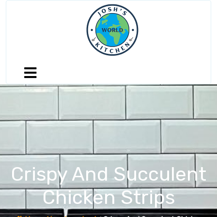
Crispy And Succulent
Chicken Strips