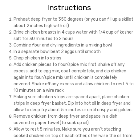
Instructions
Preheat deep fryer to 350 degrees (or you can fill up a skillet
about 2 inches high with oil)
Brine chicken breasts in 4 cups water with 1/4 cup of kosher
salt for 30 minutes to 2 hours
Combine flour and dry ingredients in a mixing bowl
In a separate bowl beat 2 eggs until smooth
Chop chicken into strips
Add chicken pieces to flour/spice mix first, shake off any
excess, add to egg mix, coat completely, and dip chicken
again into flour/spice mix until chicken is completely
covered. Shake off any excess and allow chicken to rest 5 to
10 minutes on a wire rack
Making sure chicken strips are spaced apart, place chicken
strips in deep fryer basket. Dip into hot oil in deep fryer and
allow to deep fry about 5 minutes or until crispy and golden.
Remove chicken from deep fryer and space in a dish
covered in paper towel (to soak up oil).
Allow to rest 5 minutes. Make sure you aren’t stacking
cooked chicken on top of each other, otherwise the oil from