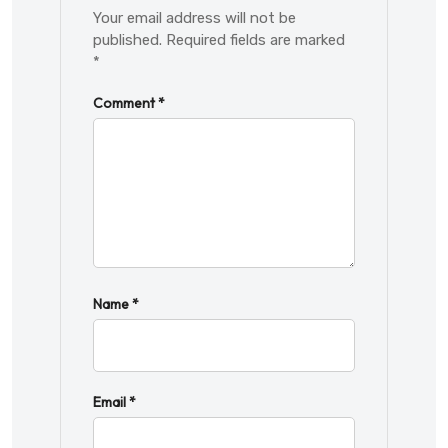
Your email address will not be
published.
Required fields are marked
*
Comment
*
Name
*
Email
*