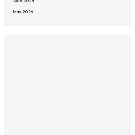
June 2024
May 2024