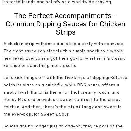
to taste trends and satisfying a worldwide craving.
The Perfect Accompaniments –
Common Dipping Sauces for Chicken
Strips
A chicken strip without a dip is like a party with no music.
The right sauce can elevate this simple snack to a whole
new level. Everyone’s got their go-to, whether it’s classic
ketchup or something more exotic.
Let’s kick things off with the five kings of dipping: Ketchup
holds its place as a quick fix, while BBQ sauce offers a
smoky twist. Ranch is there for that creamy touch, and
Honey Mustard provides a sweet contrast to the crispy
chicken. And then, there’s the mix of tangy and sweet in
the ever-popular Sweet & Sour.
Sauces are no longer just an add-on; they’re part of the