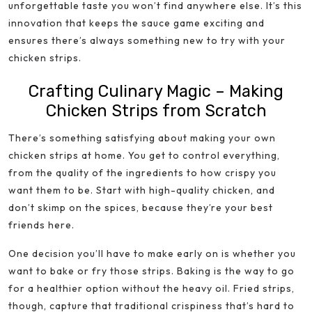
unforgettable taste you won’t find anywhere else. It’s this
innovation that keeps the sauce game exciting and
ensures there’s always something new to try with your
chicken strips.
Crafting Culinary Magic – Making
Chicken Strips from Scratch
There’s something satisfying about making your own
chicken strips at home. You get to control everything,
from the quality of the ingredients to how crispy you
want them to be. Start with high-quality chicken, and
don’t skimp on the spices, because they’re your best
friends here.
One decision you’ll have to make early on is whether you
want to bake or fry those strips. Baking is the way to go
for a healthier option without the heavy oil. Fried strips,
though, capture that traditional crispiness that’s hard to