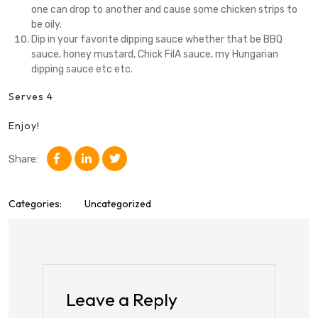
one can drop to another and cause some chicken strips to
be oily.
Dip in your favorite dipping sauce whether that be BBQ
sauce, honey mustard, Chick FilA sauce, my Hungarian
dipping sauce etc etc.
Serves 4
Enjoy!
Share:
Categories:
Uncategorized
Leave a Reply