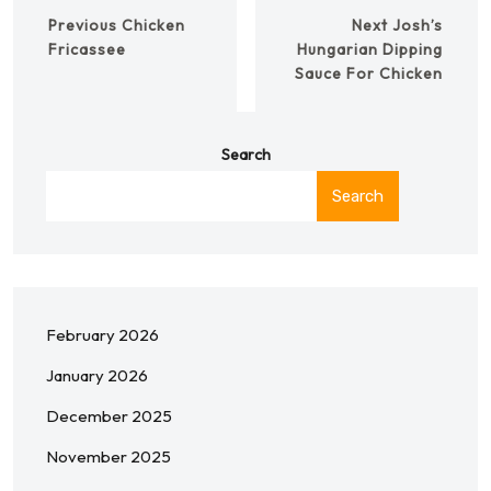
Previous
Chicken
Next
Josh’s
Fricassee
Hungarian Dipping
Sauce For Chicken
Search
Search
February 2026
January 2026
December 2025
November 2025