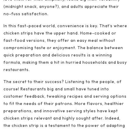
(midnight snack, anyone?), and adults appreciate their
no-fuss satisfaction.
In this fast-paced world, convenience is key. That’s where
chicken strips have the upper hand. Home-cooked or
fast-food versions, they offer an easy meal without
compromising taste or enjoyment. The balance between
quick preparation and delicious results is a winning
formula, making them a hit in hurried households and busy
restaurants.
The secret to their success? Listening to the people, of
course! Restaurants big and small have tuned into
customer feedback, tweaking recipes and serving options
to fit the needs of their patrons. More flavors, healthier
preparations, and innovative serving styles have kept
chicken strips relevant and highly sought after. Indeed,
the chicken strip is a testament to the power of adapting