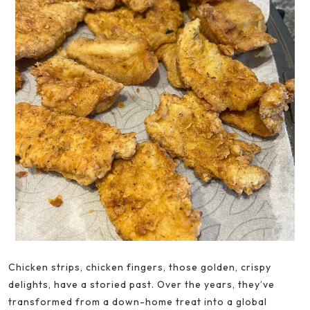
Chicken strips, chicken fingers, those golden, crispy
delights, have a storied past. Over the years, they’ve
transformed from a down-home treat into a global