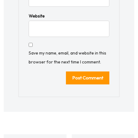
Website
Save my name, email, and website in this
browser for the next time I comment.