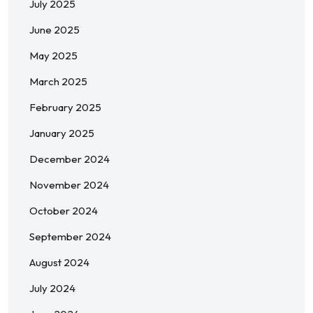
July 2025
June 2025
May 2025
March 2025
February 2025
January 2025
December 2024
November 2024
October 2024
September 2024
August 2024
July 2024