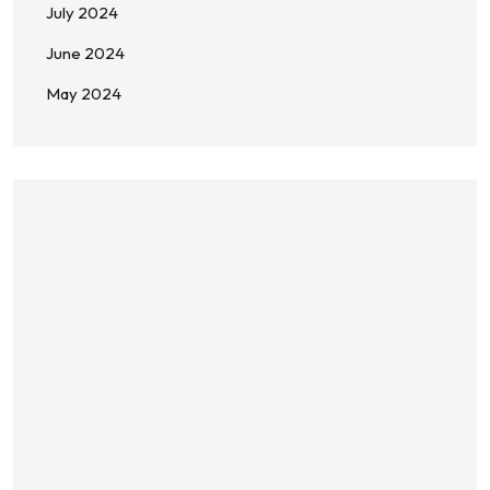
July 2024
June 2024
May 2024