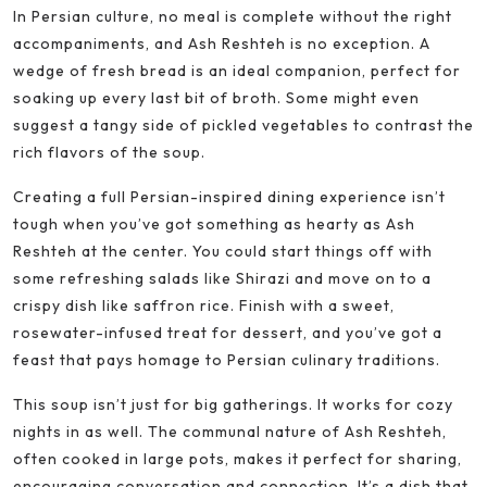
In Persian culture, no meal is complete without the right
accompaniments, and Ash Reshteh is no exception. A
wedge of fresh bread is an ideal companion, perfect for
soaking up every last bit of broth. Some might even
suggest a tangy side of pickled vegetables to contrast the
rich flavors of the soup.
Creating a full Persian-inspired dining experience isn’t
tough when you’ve got something as hearty as Ash
Reshteh at the center. You could start things off with
some refreshing salads like Shirazi and move on to a
crispy dish like saffron rice. Finish with a sweet,
rosewater-infused treat for dessert, and you’ve got a
feast that pays homage to Persian culinary traditions.
This soup isn’t just for big gatherings. It works for cozy
nights in as well. The communal nature of Ash Reshteh,
often cooked in large pots, makes it perfect for sharing,
encouraging conversation and connection. It’s a dish that