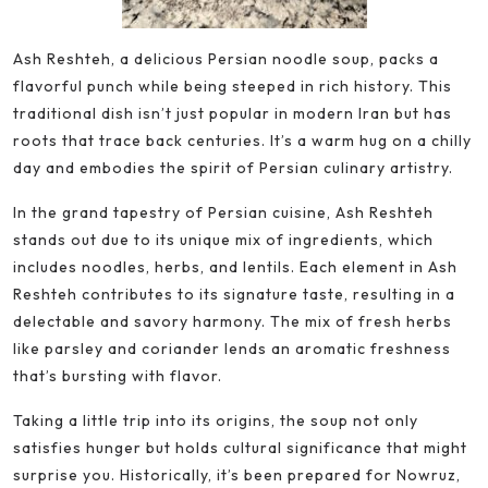
Ash Reshteh, a delicious Persian noodle soup, packs a
flavorful punch while being steeped in rich history. This
traditional dish isn’t just popular in modern Iran but has
roots that trace back centuries. It’s a warm hug on a chilly
day and embodies the spirit of Persian culinary artistry.
In the grand tapestry of Persian cuisine, Ash Reshteh
stands out due to its unique mix of ingredients, which
includes noodles, herbs, and lentils. Each element in Ash
Reshteh contributes to its signature taste, resulting in a
delectable and savory harmony. The mix of fresh herbs
like parsley and coriander lends an aromatic freshness
that’s bursting with flavor.
Taking a little trip into its origins, the soup not only
satisfies hunger but holds cultural significance that might
surprise you. Historically, it’s been prepared for Nowruz,