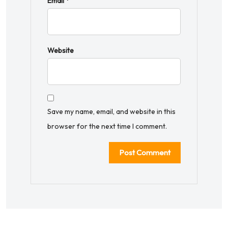
Email
*
Website
Save my name, email, and website in this
browser for the next time I comment.