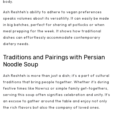
body.
Ash Reshteh’s ability to adhere to vegan preferences
speaks volumes about its versatility. It can easily be made
in big batches, perfect for sharing at potlucks or when
meal prepping for the week. It shows how traditional
dishes can effortlessly accommodate contemporary
dietary needs.
Traditions and Pairings with Persian
Noodle Soup
Ash Reshteh is more than just a dish; it’s a part of cultural
traditions that bring people together. Whether it’s during
festive times like Nowruz or simple family get-togethers,
serving this soup often signifies celebration and unity. It’s
an excuse to gather around the table and enjoy not only
the rich flavors but also the company of loved ones.