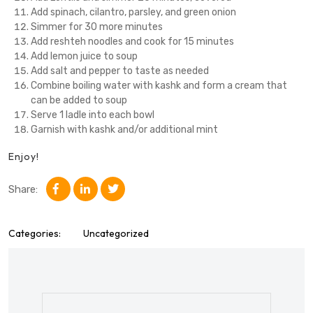
Add spinach, cilantro, parsley, and green onion
Simmer for 30 more minutes
Add reshteh noodles and cook for 15 minutes
Add lemon juice to soup
Add salt and pepper to taste as needed
Combine boiling water with kashk and form a cream that
can be added to soup
Serve 1 ladle into each bowl
Garnish with kashk and/or additional mint
Enjoy!
Share:
Categories:
Uncategorized