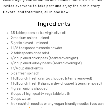
invites everyone to take part and enjoy the rich history,
flavors, and traditions, all in one bowl.
Ingredients
1.5 tablespoons extra virgin olive oil
2 medium onions – diced
5 garlic cloved – minced
1 1/2 teaspoons turmeric powder
2 tablespoons dried mint
1/2 cup dried chick peas (soaked overnight)
1/2 cup dried kidney beans (soaked overnight)
1 1/4 cup dried lentils
5 oz fresh spinach
1 full bunch fresh cilantro chopped (stems removed)
1 full bunch fresh Italian parsley chopped (stems removed)
4 green onions chopped
8 cups of high quality vegetable broth
2 cups water
6 oz reshteh noodles or any vegan friendly noodles (you can