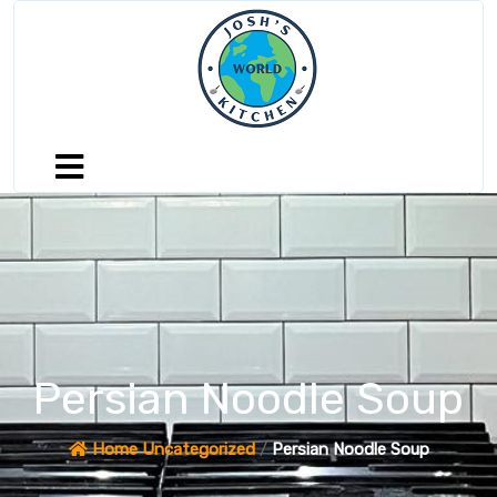
Persian Noodle Soup
Home
Uncategorized
/
Persian Noodle Soup