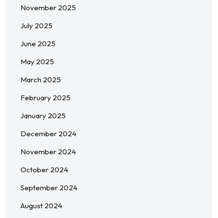
November 2025
July 2025
June 2025
May 2025
March 2025
February 2025
January 2025
December 2024
November 2024
October 2024
September 2024
August 2024