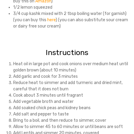
buy this on
Amazon
)
1/2 lemon squeezed
3/4 cup kashk mixed with 2 tbsp boiling water (for garnish)
(you can buy this
here
) (you can also substitute sour cream
or dairy free sour cream)
Instructions
Heat oil in large pot and cook onions over medium heat until
golden brown (about 10 minutes)
Add garlic and cook for 3 minutes
Reduce heat to simmer and add turmeric and dried mint,
careful that it does not burn
Cook about 3 minutes until fragrant
Add vegetable broth and water
Add soaked chick peas and kidney beans
Add salt and pepper to taste
Bring to a boil, and then reduce to simmer, cover
Allow to simmer 45 to 60 minutes or until beans are soft
Add Lentils and simmer 20 minutes, covered