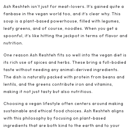
Ash Reshteh isn’t just for meat-lovers. It’s gained quite a
fanbase in the vegan world too, and it’s clear why. This
soup is a plant-based powerhouse, filled with legumes,
leafy greens, and of course, noodles. When you get a
spoonful, it’s like hitting the jackpot in terms of flavor and
nutrition.
One reason Ash Reshteh fits so well into the vegan diet is
its rich use of spices and herbs. These bring a full-bodied
taste without needing any animal-derived ingredients.
The dish is naturally packed with protein from beans and
lentils, and the greens contribute iron and vitamins,
making it not just tasty but also nutritious.
Choosing a vegan lifestyle often centers around making
sustainable and ethical food choices. Ash Reshteh aligns
with this philosophy by focusing on plant-based
ingredients that are both kind to the earth and to your