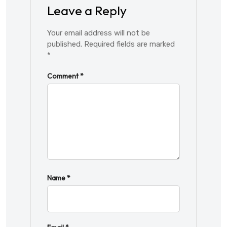
Leave a Reply
Your email address will not be
published.
Required fields are marked
*
Comment
*
Name
*