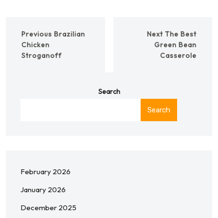
Previous
Brazilian
Next
The Best
Chicken
Green Bean
Stroganoff
Casserole
Search
Search
February 2026
January 2026
December 2025