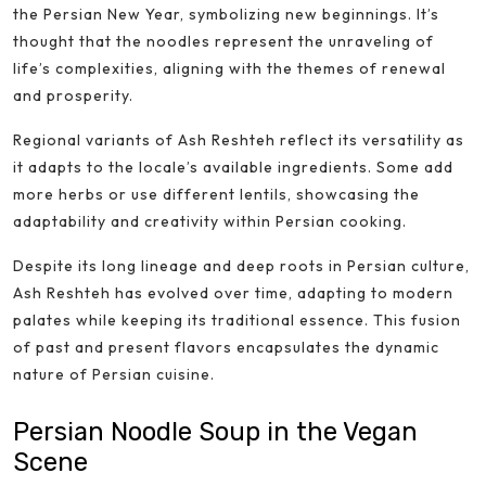
the Persian New Year, symbolizing new beginnings. It’s
thought that the noodles represent the unraveling of
life’s complexities, aligning with the themes of renewal
and prosperity.
Regional variants of Ash Reshteh reflect its versatility as
it adapts to the locale’s available ingredients. Some add
more herbs or use different lentils, showcasing the
adaptability and creativity within Persian cooking.
Despite its long lineage and deep roots in Persian culture,
Ash Reshteh has evolved over time, adapting to modern
palates while keeping its traditional essence. This fusion
of past and present flavors encapsulates the dynamic
nature of Persian cuisine.
Persian Noodle Soup in the Vegan
Scene