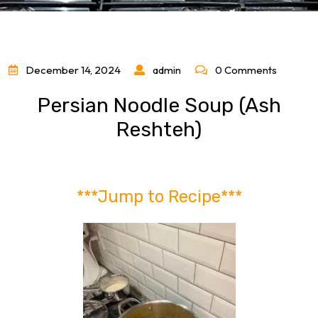
December 14, 2024
admin
0 Comments
Persian Noodle Soup (Ash
Reshteh)
***Jump to Recipe***