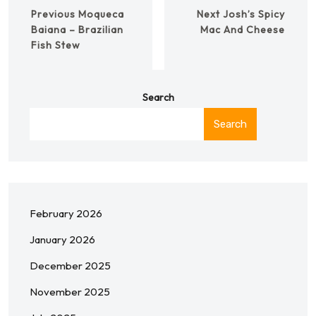
Previous
Moqueca
Next
Josh’s Spicy
Baiana – Brazilian
Mac And Cheese
Fish Stew
Search
Search
February 2026
January 2026
December 2025
November 2025