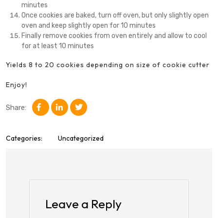
minutes
Once cookies are baked, turn off oven, but only slightly open
oven and keep slightly open for 10 minutes
Finally remove cookies from oven entirely and allow to cool
for at least 10 minutes
Yields 8 to 20 cookies depending on size of cookie cutter
Enjoy!
Share:
Categories:
Uncategorized
Leave a Reply