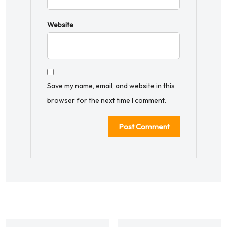
Website
Save my name, email, and website in this
browser for the next time I comment.