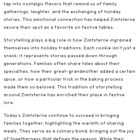
tap into nostalgic flavors that remind us of family
gatherings, laughter, and the exchanging of holiday
stories. This emotional connection has helped Zimtsterne
secure their spot as a favorite on festive tables.
Storytelling plays a big role in how Zimtsterne ingrained
themselves into holiday traditions. Each cookie isn’t just a
snack; it represents stories passed down through
generations. Families often share tales about their
specialties, how their great-grandmother added a certain
spice, or how a particular trick in the baking process
made them so beloved. This tradition of storytelling
around Zimtsterne has enriched their place in festive
lore.
Today’s Zimtsterne continue to succeed in bringing
families together, highlighting the warmth of sharing
meals. They serve as a culinary bond, bringing out the joy
of togetherness that defines the season. While their