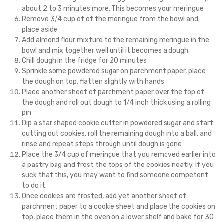
about 2 to 3 minutes more. This becomes your meringue
Remove 3/4 cup of of the meringue from the bowl and
place aside
Add almond flour mixture to the remaining meringue in the
bowl and mix together well until it becomes a dough
Chill dough in the fridge for 20 minutes
Sprinkle some powdered sugar on parchment paper, place
the dough on top, flatten slightly with hands
Place another sheet of parchment paper over the top of
the dough and roll out dough to 1/4 inch thick using a rolling
pin
Dip a star shaped cookie cutter in powdered sugar and start
cutting out cookies, roll the remaining dough into a ball, and
rinse and repeat steps through until dough is gone
Place the 3/4 cup of meringue that you removed earlier into
a pastry bag and frost the tops of the cookies neatly. If you
suck that this, you may want to find someone competent
to do it.
Once cookies are frosted, add yet another sheet of
parchment paper to a cookie sheet and place the cookies on
top, place them in the oven on a lower shelf and bake for 30