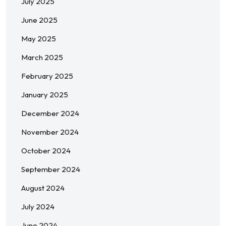
July 2025
June 2025
May 2025
March 2025
February 2025
January 2025
December 2024
November 2024
October 2024
September 2024
August 2024
July 2024
June 2024