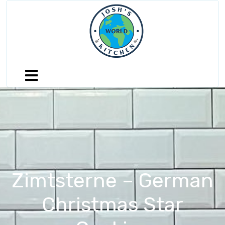
Zimtsterne – German
Christmas Star