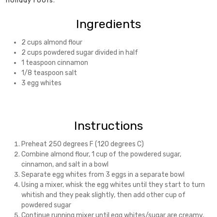
holiday roots.
Ingredients
2 cups almond flour
2 cups powdered sugar divided in half
1 teaspoon cinnamon
1/8 teaspoon salt
3 egg whites
Instructions
Preheat 250 degrees F (120 degrees C)
Combine almond flour, 1 cup of the powdered sugar,
cinnamon, and salt in a bowl
Separate egg whites from 3 eggs in a separate bowl
Using a mixer, whisk the egg whites until they start to turn
whitish and they peak slightly, then add other cup of
powdered sugar
Continue running mixer until egg whites/sugar are creamy,