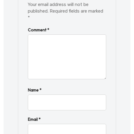
Your email address will not be
published.
Required fields are marked
*
Comment
*
Name
*
Email
*