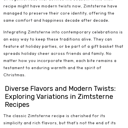
recipe might have modern twists now, Zimtsterne have
managed to preserve their core identity, offering the
same comfort and happiness decade after decade.
Integrating Zimtsterne into contemporary celebrations is
an easy way to keep these traditions alive. They can
feature at holiday parties, or be part of a gift basket that
spreads holiday cheer across friends and family. No
matter how you incorporate them, each bite remains a
testament to enduring warmth and the spirit of
Christmas.
Diverse Flavors and Modern Twists:
Exploring Variations in Zimtsterne
Recipes
The classic Zimtsterne recipe is cherished for its
simplicity and rich flavors, but that’s not the end of its