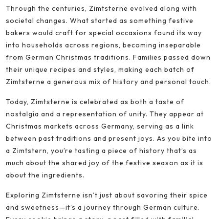
Through the centuries, Zimtsterne evolved along with
societal changes. What started as something festive
bakers would craft for special occasions found its way
into households across regions, becoming inseparable
from German Christmas traditions. Families passed down
their unique recipes and styles, making each batch of
Zimtsterne a generous mix of history and personal touch.
Today, Zimtsterne is celebrated as both a taste of
nostalgia and a representation of unity. They appear at
Christmas markets across Germany, serving as a link
between past traditions and present joys. As you bite into
a Zimtstern, you’re tasting a piece of history that’s as
much about the shared joy of the festive season as it is
about the ingredients.
Exploring Zimtsterne isn’t just about savoring their spice
and sweetness—it’s a journey through German culture.