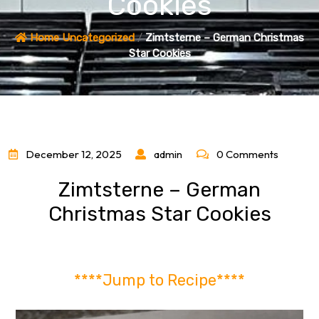
Cookies
Home
Uncategorized
/
Zimtsterne – German Christmas
Star Cookies
December 12, 2025
admin
0 Comments
Zimtsterne – German
Christmas Star Cookies
****Jump to Recipe****