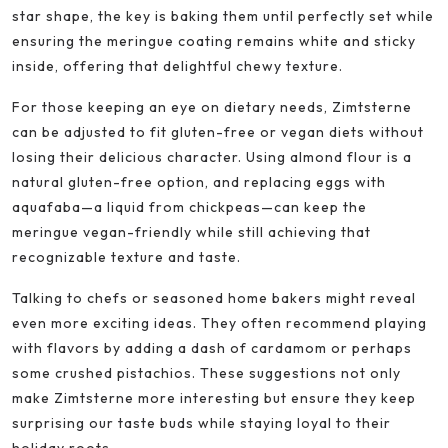
star shape, the key is baking them until perfectly set while
ensuring the meringue coating remains white and sticky
inside, offering that delightful chewy texture.
For those keeping an eye on dietary needs, Zimtsterne
can be adjusted to fit gluten-free or vegan diets without
losing their delicious character. Using almond flour is a
natural gluten-free option, and replacing eggs with
aquafaba—a liquid from chickpeas—can keep the
meringue vegan-friendly while still achieving that
recognizable texture and taste.
Talking to chefs or seasoned home bakers might reveal
even more exciting ideas. They often recommend playing
with flavors by adding a dash of cardamom or perhaps
some crushed pistachios. These suggestions not only
make Zimtsterne more interesting but ensure they keep
surprising our taste buds while staying loyal to their