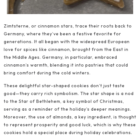
Zimtsterne, or cinnamon stars, trace their roots back to
Germany, where they’ve been a festive favorite for
generations. It all began with the widespread European
love for spices like cinnamon, brought from the East in
the Middle Ages. Germany, in particular, embraced
cinnamon’s warmth, blending it into pastries that could
bring comfort during the cold winters.
These delightful star-shaped cookies don’t just taste
good—they carry rich symbolism. The star shape is a nod
to the Star of Bethlehem, a key symbol of Christmas,
serving as a reminder of the holiday’s deeper meanings.
Moreover, the use of almonds, a key ingredient, is thought
to represent prosperity and good luck, which is why these
cookies hold a special place during holiday celebrations.