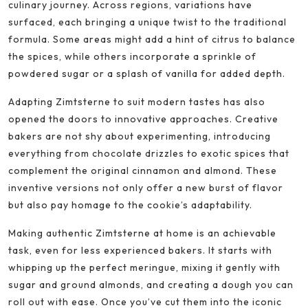
culinary journey. Across regions, variations have
surfaced, each bringing a unique twist to the traditional
formula. Some areas might add a hint of citrus to balance
the spices, while others incorporate a sprinkle of
powdered sugar or a splash of vanilla for added depth.
Adapting Zimtsterne to suit modern tastes has also
opened the doors to innovative approaches. Creative
bakers are not shy about experimenting, introducing
everything from chocolate drizzles to exotic spices that
complement the original cinnamon and almond. These
inventive versions not only offer a new burst of flavor
but also pay homage to the cookie’s adaptability.
Making authentic Zimtsterne at home is an achievable
task, even for less experienced bakers. It starts with
whipping up the perfect meringue, mixing it gently with
sugar and ground almonds, and creating a dough you can
roll out with ease. Once you’ve cut them into the iconic