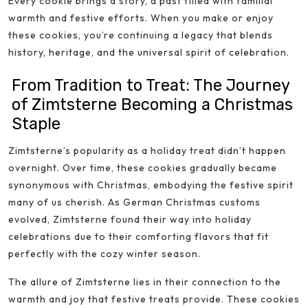
Every cookie brings a story, a past filled with familial
warmth and festive efforts. When you make or enjoy
these cookies, you’re continuing a legacy that blends
history, heritage, and the universal spirit of celebration.
From Tradition to Treat: The Journey
of Zimtsterne Becoming a Christmas
Staple
Zimtsterne’s popularity as a holiday treat didn’t happen
overnight. Over time, these cookies gradually became
synonymous with Christmas, embodying the festive spirit
many of us cherish. As German Christmas customs
evolved, Zimtsterne found their way into holiday
celebrations due to their comforting flavors that fit
perfectly with the cozy winter season.
The allure of Zimtsterne lies in their connection to the
warmth and joy that festive treats provide. These cookies