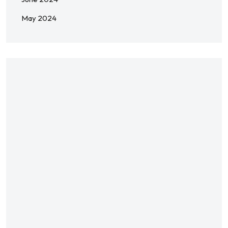
May 2024