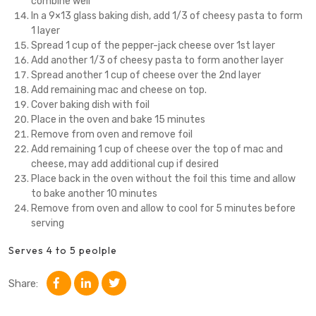
combine well
In a 9×13 glass baking dish, add 1/3 of cheesy pasta to form
1 layer
Spread 1 cup of the pepper-jack cheese over 1st layer
Add another 1/3 of cheesy pasta to form another layer
Spread another 1 cup of cheese over the 2nd layer
Add remaining mac and cheese on top.
Cover baking dish with foil
Place in the oven and bake 15 minutes
Remove from oven and remove foil
Add remaining 1 cup of cheese over the top of mac and
cheese, may add additional cup if desired
Place back in the oven without the foil this time and allow
to bake another 10 minutes
Remove from oven and allow to cool for 5 minutes before
serving
Serves 4 to 5 peolple
Share: