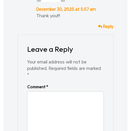
December 30, 2025 at 5:57 am
Thank you!!!
Reply
Leave a Reply
Your email address will not be
published.
Required fields are marked
*
Comment
*