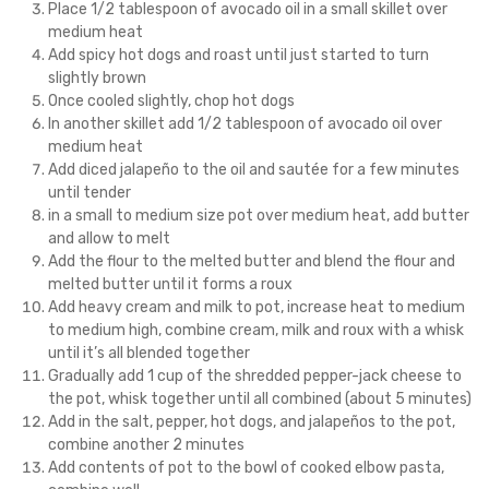
Place 1/2 tablespoon of avocado oil in a small skillet over
medium heat
Add spicy hot dogs and roast until just started to turn
slightly brown
Once cooled slightly, chop hot dogs
In another skillet add 1/2 tablespoon of avocado oil over
medium heat
Add diced jalapeño to the oil and sautée for a few minutes
until tender
in a small to medium size pot over medium heat, add butter
and allow to melt
Add the flour to the melted butter and blend the flour and
melted butter until it forms a roux
Add heavy cream and milk to pot, increase heat to medium
to medium high, combine cream, milk and roux with a whisk
until it’s all blended together
Gradually add 1 cup of the shredded pepper-jack cheese to
the pot, whisk together until all combined (about 5 minutes)
Add in the salt, pepper, hot dogs, and jalapeños to the pot,
combine another 2 minutes
Add contents of pot to the bowl of cooked elbow pasta,