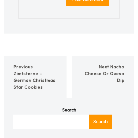
Previous
Next
Nacho
Zimtsterne –
Cheese Or Queso
German Christmas
Dip
Star Cookies
Search
Search