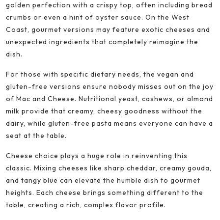
golden perfection with a crispy top, often including bread
crumbs or even a hint of oyster sauce. On the West
Coast, gourmet versions may feature exotic cheeses and
unexpected ingredients that completely reimagine the
dish.
For those with specific dietary needs, the vegan and
gluten-free versions ensure nobody misses out on the joy
of Mac and Cheese. Nutritional yeast, cashews, or almond
milk provide that creamy, cheesy goodness without the
dairy, while gluten-free pasta means everyone can have a
seat at the table.
Cheese choice plays a huge role in reinventing this
classic. Mixing cheeses like sharp cheddar, creamy gouda,
and tangy blue can elevate the humble dish to gourmet
heights. Each cheese brings something different to the
table, creating a rich, complex flavor profile.