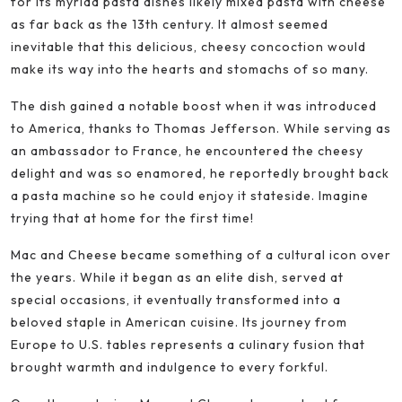
for its myriad pasta dishes likely mixed pasta with cheese
as far back as the 13th century. It almost seemed
inevitable that this delicious, cheesy concoction would
make its way into the hearts and stomachs of so many.
The dish gained a notable boost when it was introduced
to America, thanks to Thomas Jefferson. While serving as
an ambassador to France, he encountered the cheesy
delight and was so enamored, he reportedly brought back
a pasta machine so he could enjoy it stateside. Imagine
trying that at home for the first time!
Mac and Cheese became something of a cultural icon over
the years. While it began as an elite dish, served at
special occasions, it eventually transformed into a
beloved staple in American cuisine. Its journey from
Europe to U.S. tables represents a culinary fusion that
brought warmth and indulgence to every forkful.