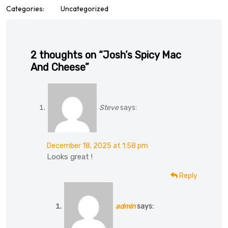
Categories:
Uncategorized
2 thoughts on “Josh’s Spicy Mac
And Cheese”
Steve
says:
December 18, 2025 at 1:58 pm
Looks great !
Reply
admin
says: