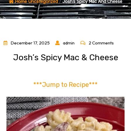
Home
Uncategorized
/
Josh’s Spicy Mac And Cheese
December 17, 2025
admin
2 Comments
Josh’s Spicy Mac & Cheese
***Jump to Recipe***