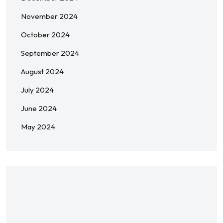
November 2024
October 2024
September 2024
August 2024
July 2024
June 2024
May 2024