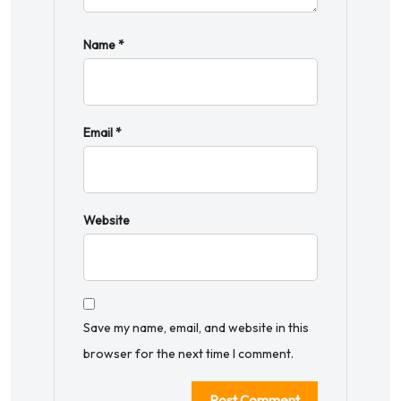
Name
*
Email
*
Website
Save my name, email, and website in this
browser for the next time I comment.