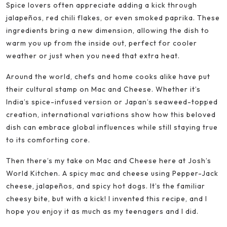
Spice lovers often appreciate adding a kick through
jalapeños, red chili flakes, or even smoked paprika. These
ingredients bring a new dimension, allowing the dish to
warm you up from the inside out, perfect for cooler
weather or just when you need that extra heat.
Around the world, chefs and home cooks alike have put
their cultural stamp on Mac and Cheese. Whether it’s
India’s spice-infused version or Japan’s seaweed-topped
creation, international variations show how this beloved
dish can embrace global influences while still staying true
to its comforting core.
Then there’s my take on Mac and Cheese here at Josh’s
World Kitchen. A spicy mac and cheese using Pepper-Jack
cheese, jalapeños, and spicy hot dogs. It’s the familiar
cheesy bite, but with a kick! I invented this recipe, and I
hope you enjoy it as much as my teenagers and I did.