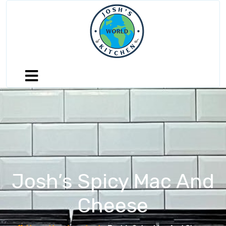
Josh’s Spicy Mac And
Cheese