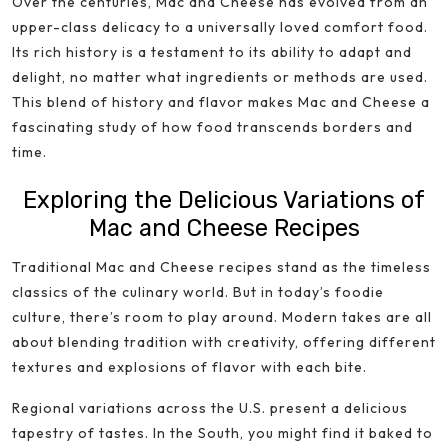
Over the centuries, Mac and Cheese has evolved from an
upper-class delicacy to a universally loved comfort food.
Its rich history is a testament to its ability to adapt and
delight, no matter what ingredients or methods are used.
This blend of history and flavor makes Mac and Cheese a
fascinating study of how food transcends borders and
time.
Exploring the Delicious Variations of
Mac and Cheese Recipes
Traditional Mac and Cheese recipes stand as the timeless
classics of the culinary world. But in today’s foodie
culture, there’s room to play around. Modern takes are all
about blending tradition with creativity, offering different
textures and explosions of flavor with each bite.
Regional variations across the U.S. present a delicious
tapestry of tastes. In the South, you might find it baked to