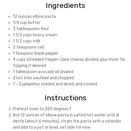
Ingredients
12 ounces elbow pasta
1/4 cup butter
3 tablespoons flour
1 1/2 cups heavy cream
1 1/2 cups milk
2 teaspoons salt
1 teaspoon black pepper
4 cups shredded Pepper-Jack cheese divided, plus more for
topping if desired
1 tablespoon avocado oil divided
2 hot links sautéed and chopped
1 – 2 jalapeños seeded and diced, and cooked
Instructions
Preheat oven to 350 degrees F
Boil 12 ounces of elbow pasta in salted hot water until al
dente (about 6 minutes), strain the pasta with a colander
and add to a pot or bowl, set side for now