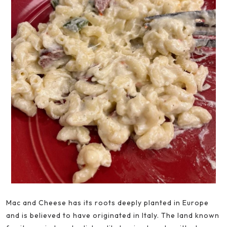
Mac and Cheese has its roots deeply planted in Europe
and is believed to have originated in Italy. The land known