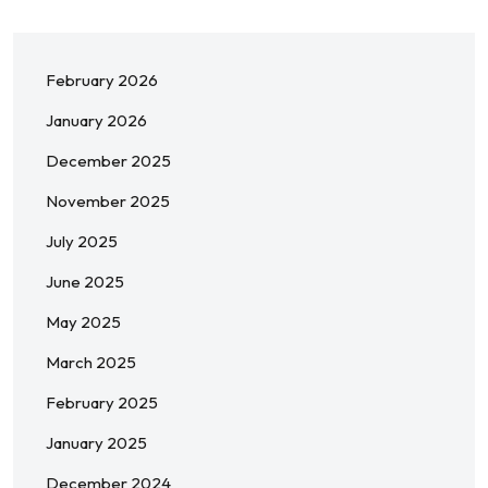
February 2026
January 2026
December 2025
November 2025
July 2025
June 2025
May 2025
March 2025
February 2025
January 2025
December 2024