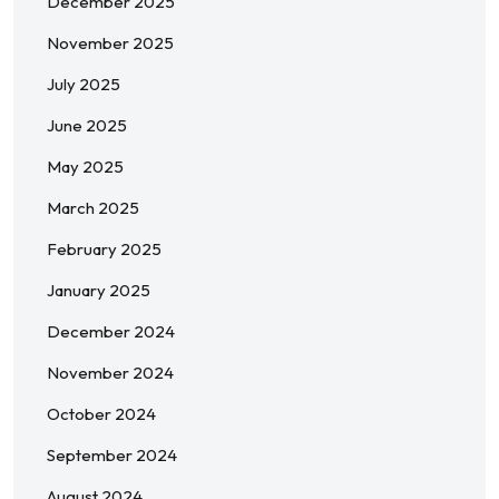
December 2025
November 2025
July 2025
June 2025
May 2025
March 2025
February 2025
January 2025
December 2024
November 2024
October 2024
September 2024
August 2024