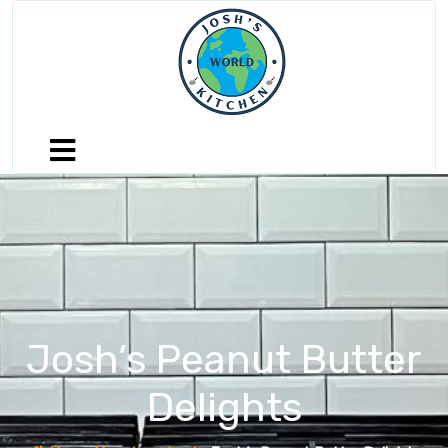
Josh’s Peanut Butter
Delights