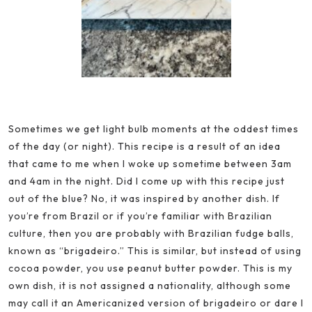
Sometimes we get light bulb moments at the oddest times
of the day (or night). This recipe is a result of an idea
that came to me when I woke up sometime between 3am
and 4am in the night. Did I come up with this recipe just
out of the blue? No, it was inspired by another dish. If
you’re from Brazil or if you’re familiar with Brazilian
culture, then you are probably with Brazilian fudge balls,
known as “brigadeiro.” This is similar, but instead of using
cocoa powder, you use peanut butter powder. This is my
own dish, it is not assigned a nationality, although some
may call it an Americanized version of brigadeiro or dare I