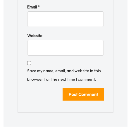
Email
*
Website
Save my name, email, and website in this
browser for the next time I comment.