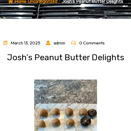
Home
Uncategorized
/
Josh’s Peanut Butter Delights
March 13, 2025
admin
0 Comments
Josh’s Peanut Butter Delights