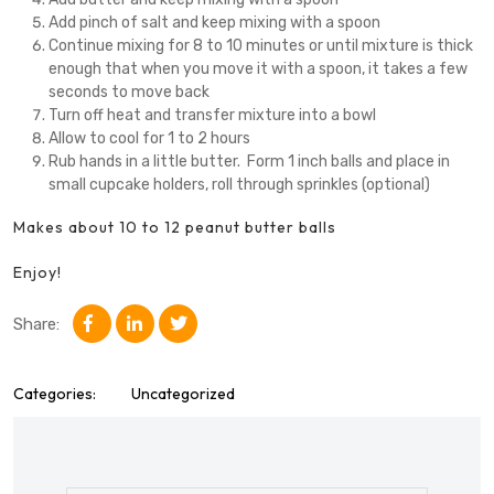
Add pinch of salt and keep mixing with a spoon
Continue mixing for 8 to 10 minutes or until mixture is thick
enough that when you move it with a spoon, it takes a few
seconds to move back
Turn off heat and transfer mixture into a bowl
Allow to cool for 1 to 2 hours
Rub hands in a little butter. Form 1 inch balls and place in
small cupcake holders, roll through sprinkles (optional)
Makes about 10 to 12 peanut butter balls
Enjoy!
Share:
Categories:
Uncategorized