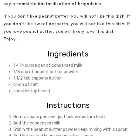
say a complete bastardization of brigadeiro.
If you don’t like peanut butter, you will not like this dish. If
you don’t like sweet desserts, you will not like this dish. If
you love peanut butter, you will likely love this dish!
Enjoy…………
Ingredients
1 – 14 ounce can of condensed milk
1/3 cup of peanut butter powder
1 1/2 tablespoons butter
pinch of salt
sprinkles (optional)
Instructions
Heat a sauce pan over just below medium heat
Add the condensed milk
Stir in the peanut butter powder keep mixing with a spoon
Add butter and keep mixing with a spoon