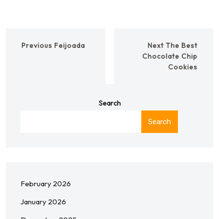
Previous
Feijoada
Next
The Best
Chocolate Chip
Cookies
Search
Search
February 2026
January 2026