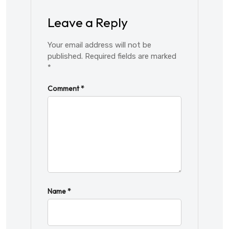
Leave a Reply
Your email address will not be
published.
Required fields are marked
*
Comment
*
Name
*