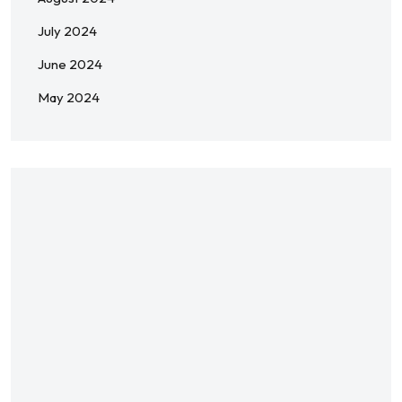
July 2024
June 2024
May 2024